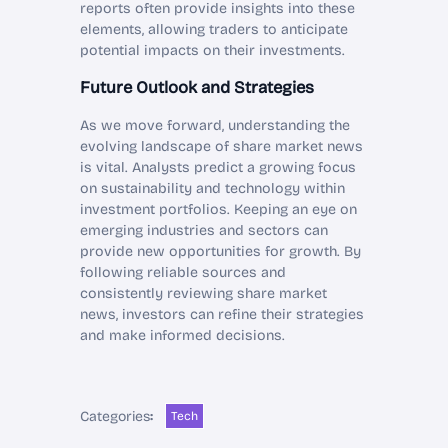
reports often provide insights into these
elements, allowing traders to anticipate
potential impacts on their investments.
Future Outlook and Strategies
As we move forward, understanding the
evolving landscape of share market news
is vital. Analysts predict a growing focus
on sustainability and technology within
investment portfolios. Keeping an eye on
emerging industries and sectors can
provide new opportunities for growth. By
following reliable sources and
consistently reviewing share market
news, investors can refine their strategies
and make informed decisions.
Categories
:
Tech