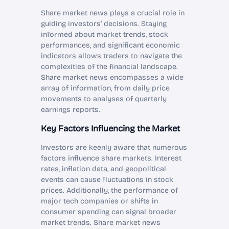
Share market news plays a crucial role in
guiding investors’ decisions. Staying
informed about market trends, stock
performances, and significant economic
indicators allows traders to navigate the
complexities of the financial landscape.
Share market news encompasses a wide
array of information, from daily price
movements to analyses of quarterly
earnings reports.
Key Factors Influencing the Market
Investors are keenly aware that numerous
factors influence share markets. Interest
rates, inflation data, and geopolitical
events can cause fluctuations in stock
prices. Additionally, the performance of
major tech companies or shifts in
consumer spending can signal broader
market trends. Share market news