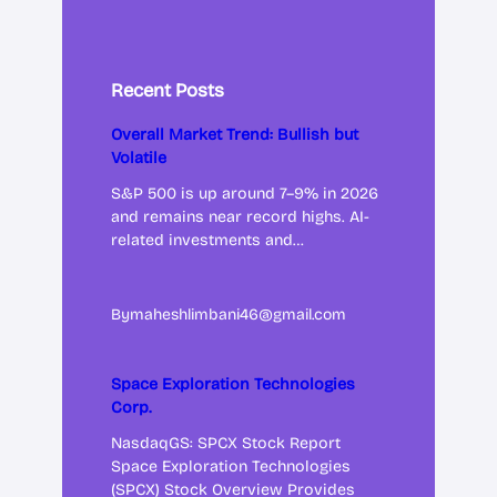
Recent Posts
Overall Market Trend: Bullish but
Volatile
S&P 500 is up around 7–9% in 2026
and remains near record highs. AI-
related investments and…
By
maheshlimbani46@gmail.com
Space Exploration Technologies
Corp.
NasdaqGS: SPCX Stock Report
Space Exploration Technologies
(SPCX) Stock Overview Provides