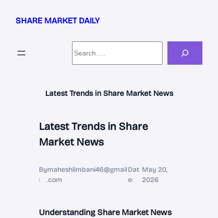
Skip
to
SHARE MARKET DAILY
content
Search
Latest Trends in Share Market News
Latest Trends in Share
Market News
By
maheshlimbani46@gmail
Dat
May 20,
:
.com
e:
2026
Understanding Share Market News