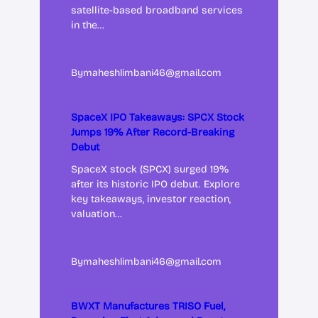
satellite-based broadband services
in the…
By
maheshlimbani46@gmail.com
SpaceX IPO Takeaways: SPCX Stock
Jumps 19% After Record-Breaking
Debut
SpaceX stock (SPCX) surged 19%
after its historic IPO debut. Explore
key takeaways, investor reaction,
valuation…
By
maheshlimbani46@gmail.com
BWXT Manufactures TRISO Fuel,