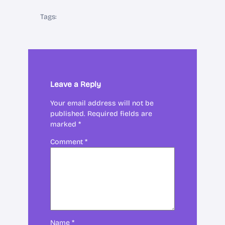
Tags:
Leave a Reply
Your email address will not be
published.
Required fields are
marked
*
Comment
*
Name
*