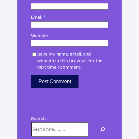
Email
*
Website
Save my name, email, and
website in this browser for the
next time I comment.
Search