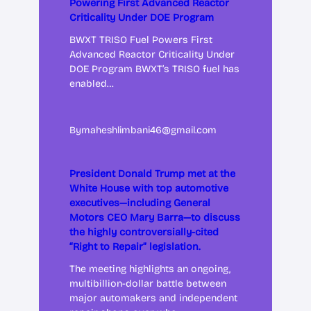
Powering First Advanced Reactor
Criticality Under DOE Program
BWXT TRISO Fuel Powers First
Advanced Reactor Criticality Under
DOE Program BWXT’s TRISO fuel has
enabled…
By
maheshlimbani46@gmail.com
President Donald Trump met at the
White House with top automotive
executives—including General
Motors CEO Mary Barra—to discuss
the highly controversially-cited
“Right to Repair” legislation.
The meeting highlights an ongoing,
multibillion-dollar battle between
major automakers and independent