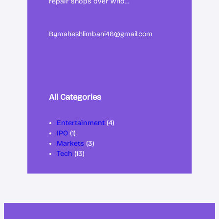
repair shops over who…
By
maheshlimbani46@gmail.com
All Categories
Entertainment
(4)
IPO
(1)
Markets
(3)
Tech
(13)