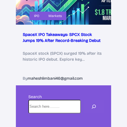
IPO
Markets
SpaceX IPO Takeaways: SPCX Stock
Jumps 19% After Record-Breaking Debut
SpaceX stock (SPCX) surged 19% after its
historic IPO debut. Explore key…
By
maheshlimbani46@gmail.com
Search