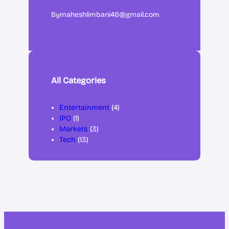
By
maheshlimbani46@gmail.com
All Categories
Entertainment
(4)
IPO
(1)
Markets
(3)
Tech
(13)