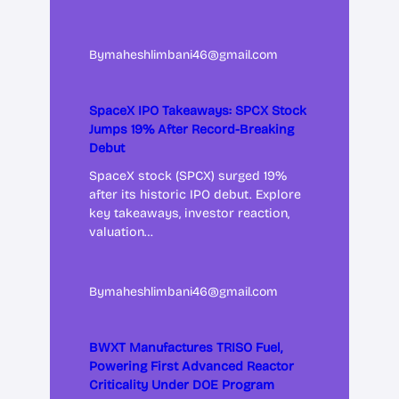
By
maheshlimbani46@gmail.com
SpaceX IPO Takeaways: SPCX Stock
Jumps 19% After Record-Breaking
Debut
SpaceX stock (SPCX) surged 19%
after its historic IPO debut. Explore
key takeaways, investor reaction,
valuation…
By
maheshlimbani46@gmail.com
BWXT Manufactures TRISO Fuel,
Powering First Advanced Reactor
Criticality Under DOE Program