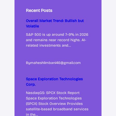
Recent Posts
Overall Market Trend: Bullish but
Volatile
S&P 500 is up around 7–9% in 2026
and remains near record highs. AI-
related investments and…
By
maheshlimbani46@gmail.com
Space Exploration Technologies
Corp.
NasdaqGS: SPCX Stock Report
Space Exploration Technologies
(SPCX) Stock Overview Provides
satellite-based broadband services
in the…