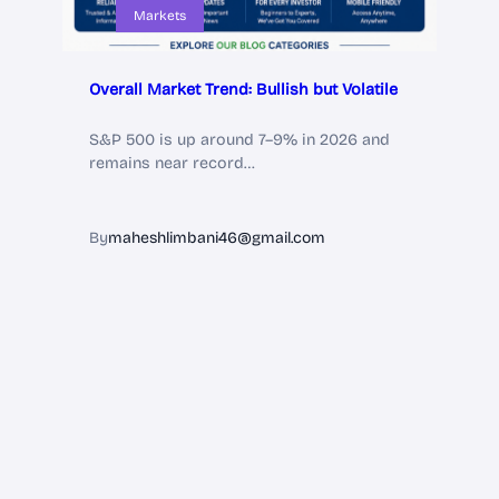
Markets
Overall Market Trend: Bullish but Volatile
S&P 500 is up around 7–9% in 2026 and
remains near record…
By
maheshlimbani46@gmail.com