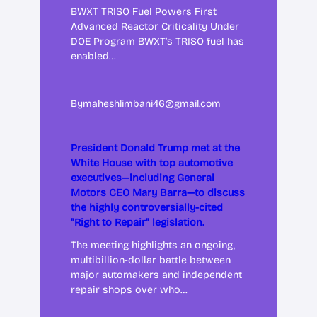
BWXT TRISO Fuel Powers First
Advanced Reactor Criticality Under
DOE Program BWXT’s TRISO fuel has
enabled…
By
maheshlimbani46@gmail.com
President Donald Trump met at the
White House with top automotive
executives—including General
Motors CEO Mary Barra—to discuss
the highly controversially-cited
“Right to Repair” legislation.
The meeting highlights an ongoing,
multibillion-dollar battle between
major automakers and independent
repair shops over who…