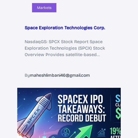
Markets
Space Exploration Technologies Corp.
NasdaqGS: SPCX Stock Report Space
Exploration Technologies (SPCX) Stock
Overview Provides satellite-based…
By
maheshlimbani46@gmail.com