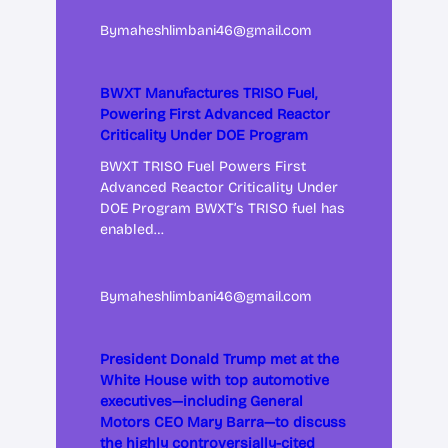
By
maheshlimbani46@gmail.com
BWXT Manufactures TRISO Fuel,
Powering First Advanced Reactor
Criticality Under DOE Program
BWXT TRISO Fuel Powers First
Advanced Reactor Criticality Under
DOE Program BWXT’s TRISO fuel has
enabled…
By
maheshlimbani46@gmail.com
President Donald Trump met at the
White House with top automotive
executives—including General
Motors CEO Mary Barra—to discuss
the highly controversially-cited