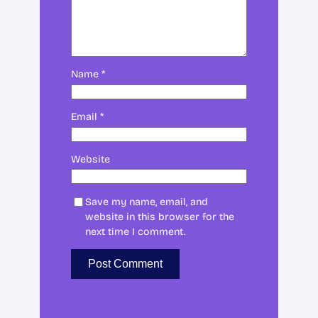
Name
*
Email
*
Website
Save my name, email, and
website in this browser for the
next time I comment.