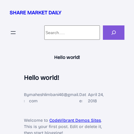
Skip
to
SHARE MARKET DAILY
content
Search
Hello world!
Hello world!
By
maheshlimbani46@gmail.
Dat
April 24,
:
com
e:
2018
Welcome to
CodeVibrant Demos Sites
.
This is your first post. Edit or delete it,
then start blogging!