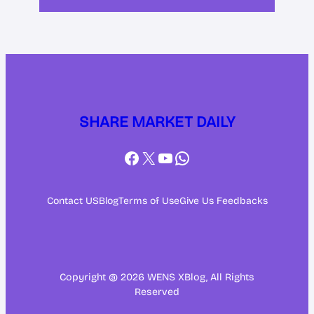
SHARE MARKET DAILY
Facebook
X
YouTube
WhatsApp
Contact US
Blog
Terms of Use
Give Us Feedbacks
Copyright @ 2026 WENS XBlog, All Rights
Reserved