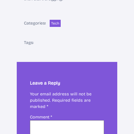
Categories
:
Tech
Tags:
Leave a Reply
Your email address will not be
published.
Required fields are
marked
*
Comment
*