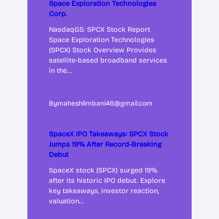
Space Exploration Technologies
Corp.
NasdaqGS: SPCX Stock Report
Space Exploration Technologies
(SPCX) Stock Overview Provides
satellite-based broadband services
in the…
By
maheshlimbani46@gmail.com
SpaceX IPO Takeaways: SPCX Stock
Jumps 19% After Record-Breaking
Debut
SpaceX stock (SPCX) surged 19%
after its historic IPO debut. Explore
key takeaways, investor reaction,
valuation…