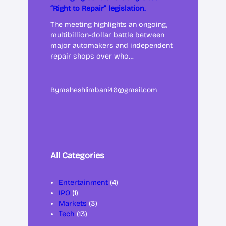
“Right to Repair” legislation.
The meeting highlights an ongoing,
multibillion-dollar battle between
major automakers and independent
repair shops over who…
By
maheshlimbani46@gmail.com
All Categories
Entertainment
(4)
IPO
(1)
Markets
(3)
Tech
(13)