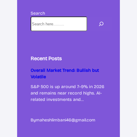
Search
Recent Posts
Overall Market Trend: Bullish but
Volatile
S&P 500 is up around 7–9% in 2026
and remains near record highs. AI-
related investments and…
By
maheshlimbani46@gmail.com