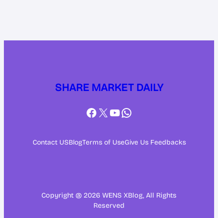
SHARE MARKET DAILY
Facebook
X
YouTube
WhatsApp
Contact US
Blog
Terms of Use
Give Us Feedbacks
Copyright @ 2026 WENS XBlog, All Rights
Reserved