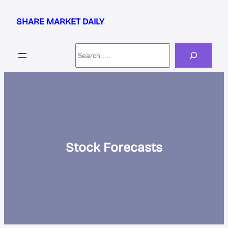
Skip
to
SHARE MARKET DAILY
content
Search
Stock Forecasts