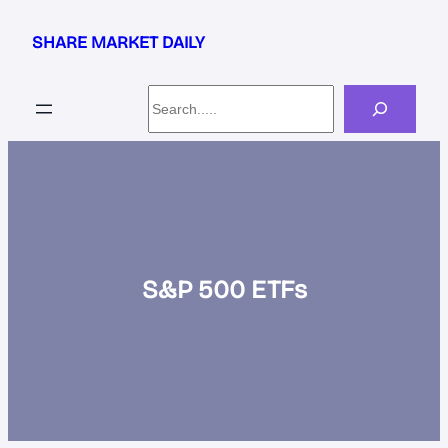
Skip
to
SHARE MARKET DAILY
content
Search
S&P 500 ETFs