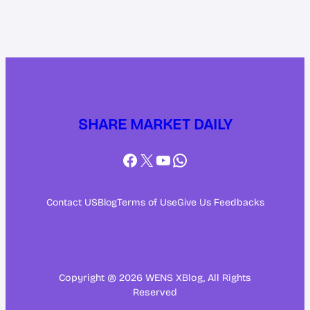
SHARE MARKET DAILY
Facebook
X
YouTube
WhatsApp
Contact US
Blog
Terms of Use
Give Us Feedbacks
Copyright @ 2026 WENS XBlog, All Rights
Reserved