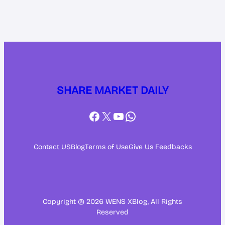
SHARE MARKET DAILY
Facebook
X
YouTube
WhatsApp
Contact US
Blog
Terms of Use
Give Us Feedbacks
Copyright @ 2026 WENS XBlog, All Rights
Reserved