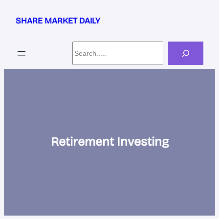
Skip
to
SHARE MARKET DAILY
content
Search
Retirement Investing