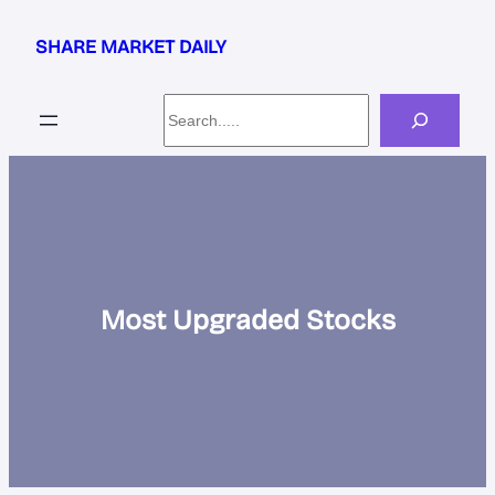
Skip
to
SHARE MARKET DAILY
content
Search
Most Upgraded Stocks