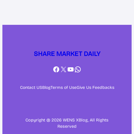
SHARE MARKET DAILY
Facebook
X
YouTube
WhatsApp
Contact US
Blog
Terms of Use
Give Us Feedbacks
Copyright @ 2026 WENS XBlog, All Rights
Reserved