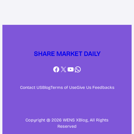
SHARE MARKET DAILY
Facebook
X
YouTube
WhatsApp
Contact US
Blog
Terms of Use
Give Us Feedbacks
Copyright @ 2026 WENS XBlog, All Rights
Reserved