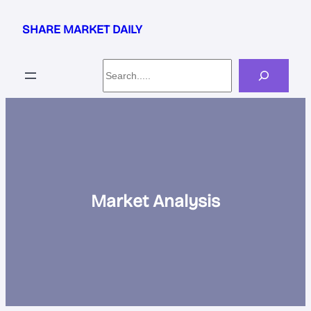
Skip
to
SHARE MARKET DAILY
content
Search
Market Analysis