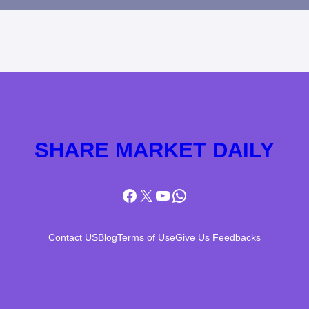
SHARE MARKET DAILY
Facebook
X
YouTube
WhatsApp
Contact US
Blog
Terms of Use
Give Us Feedbacks