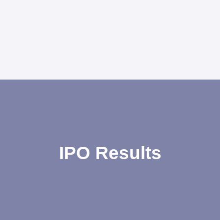
IPO Results