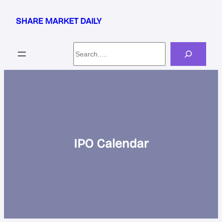
Skip
to
SHARE MARKET DAILY
content
Search
IPO Calendar