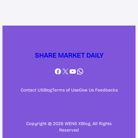
SHARE MARKET DAILY
Facebook
X
YouTube
WhatsApp
Contact US
Blog
Terms of Use
Give Us Feedbacks
Copyright @ 2026 WENS XBlog, All Rights
Reserved