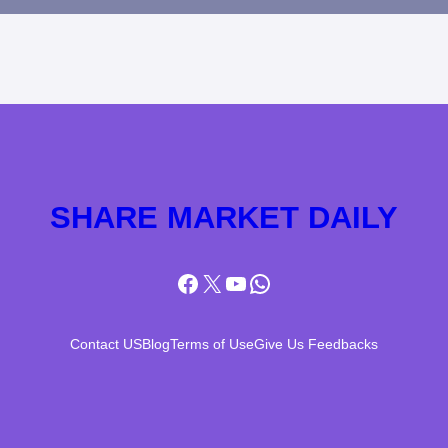
SHARE MARKET DAILY
Facebook
X
YouTube
WhatsApp
Contact US
Blog
Terms of Use
Give Us Feedbacks