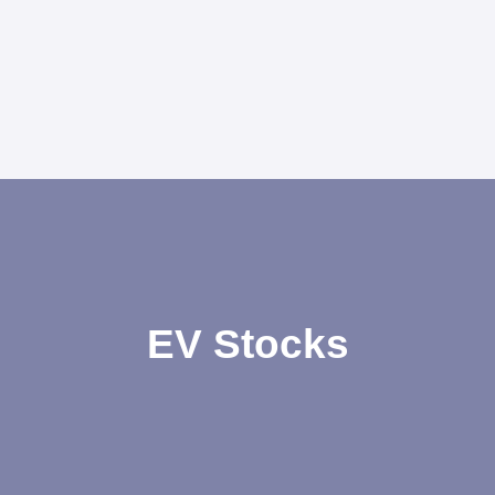
EV Stocks