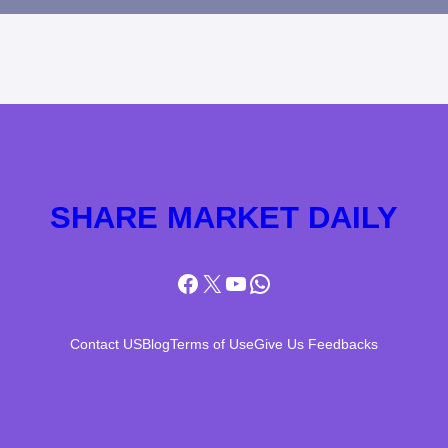
SHARE MARKET DAILY
Facebook
X
YouTube
WhatsApp
Contact US
Blog
Terms of Use
Give Us Feedbacks