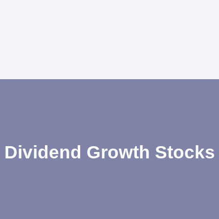
Dividend Growth Stocks