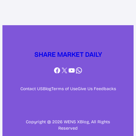
SHARE MARKET DAILY
Facebook
X
YouTube
WhatsApp
Contact US
Blog
Terms of Use
Give Us Feedbacks
Copyright @ 2026 WENS XBlog, All Rights
Reserved