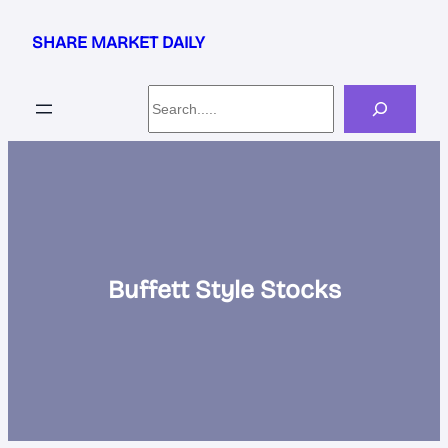
Skip
to
SHARE MARKET DAILY
content
Search
Buffett Style Stocks